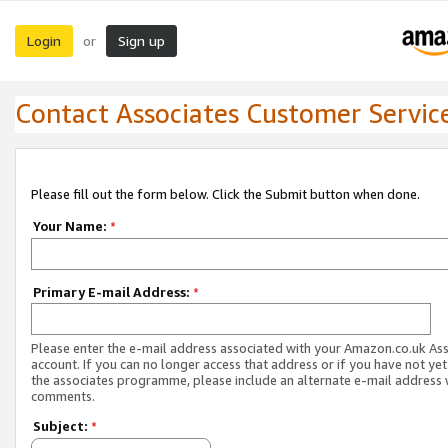
Login
Sign up
or
Contact Associates Customer Servic
Please fill out the form below. Click the Submit button when done.
Your Name:
*
Primary E-mail Address:
*
Please enter the e-mail address associated with your Amazon.co.uk As
account. If you can no longer access that address or if you have not yet
the associates programme, please include an alternate e-mail address 
comments.
Subject:
*