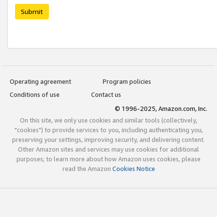
Submit
Operating agreement
Program policies
Conditions of use
Contact us
© 1996-2025, Amazon.com, Inc.
On this site, we only use cookies and similar tools (collectively,
"cookies") to provide services to you, including authenticating you,
preserving your settings, improving security, and delivering content.
Other Amazon sites and services may use cookies for additional
purposes; to learn more about how Amazon uses cookies, please
read the Amazon
Cookies Notice