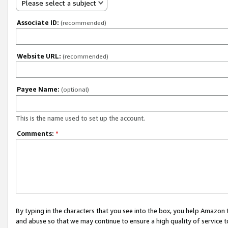
Please select a subject
Associate ID:
(recommended)
Website URL:
(recommended)
Payee Name:
(optional)
This is the name used to set up the account.
Comments:
*
By typing in the characters that you see into the box, you help Amazon
and abuse so that we may continue to ensure a high quality of service t