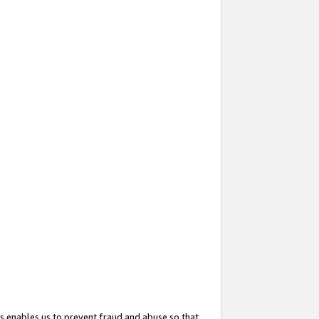
s enables us to prevent fraud and abuse so that