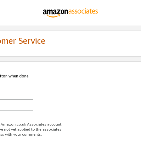
omer Service
utton when done.
ur Amazon.co.uk Associates account.
ve not yet applied to the associates
ess with your comments.