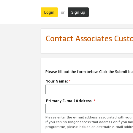
Login
Sign up
or
Contact Associates Cust
Please fill out the form below. Click the Submit b
Your Name:
*
Primary E-mail Address:
*
Please enter the e-mail address associated with yo
If you can no longer access that address or if you ha
programme, please include an alternate e-mail addr