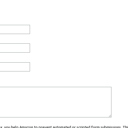
 box, you help Amazon to prevent automated or scripted form submissions. Thi