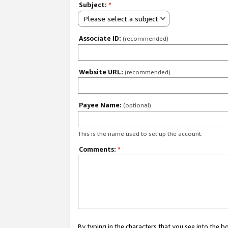
Subject:
*
Please select a subject
Associate ID:
(recommended)
Website URL:
(recommended)
Payee Name:
(optional)
This is the name used to set up the account.
Comments:
*
By typing in the characters that you see into the