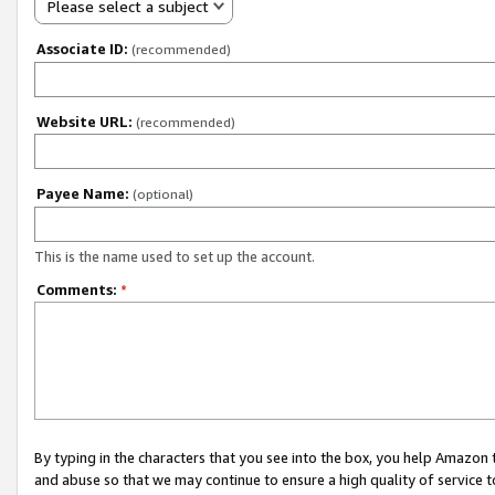
Please select a subject
Associate ID:
(recommended)
Website URL:
(recommended)
Payee Name:
(optional)
This is the name used to set up the account.
Comments:
*
By typing in the characters that you see into the box, you help Amazon
and abuse so that we may continue to ensure a high quality of service t