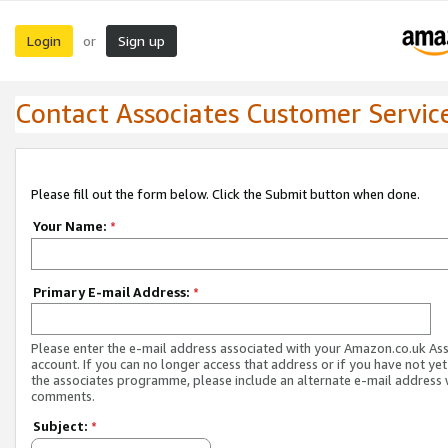
Login
Sign up
or
Contact Associates Customer Servic
Please fill out the form below. Click the Submit button when done.
Your Name:
*
Primary E-mail Address:
*
Please enter the e-mail address associated with your Amazon.co.uk As
account. If you can no longer access that address or if you have not yet
the associates programme, please include an alternate e-mail address 
comments.
Subject:
*