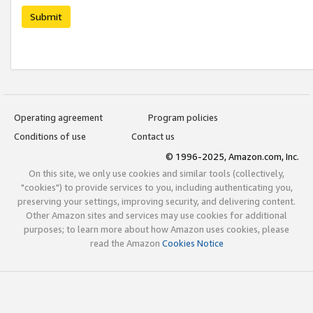
Submit
Operating agreement
Program policies
Conditions of use
Contact us
© 1996-2025, Amazon.com, Inc.
On this site, we only use cookies and similar tools (collectively,
"cookies") to provide services to you, including authenticating you,
preserving your settings, improving security, and delivering content.
Other Amazon sites and services may use cookies for additional
purposes; to learn more about how Amazon uses cookies, please
read the Amazon
Cookies Notice