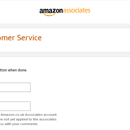
omer Service
utton when done.
ur Amazon.co.uk Associates account.
ve not yet applied to the associates
ess with your comments.