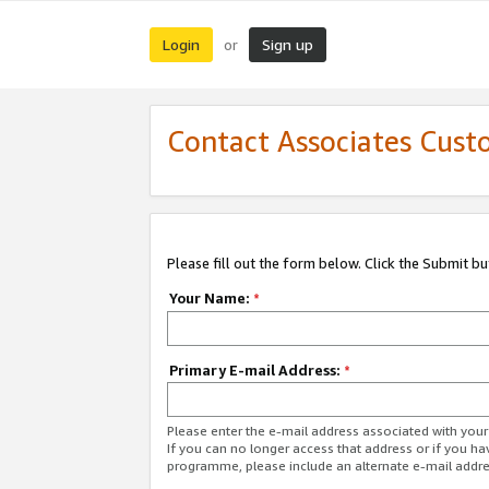
Login
Sign up
or
Contact Associates Cust
Please fill out the form below. Click the Submit b
Your Name:
*
Primary E-mail Address:
*
Please enter the e-mail address associated with yo
If you can no longer access that address or if you ha
programme, please include an alternate e-mail addr