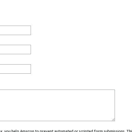
 box, you help Amazon to prevent automated or scripted form submissions. Thi