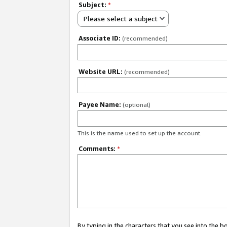
Subject:
*
Please select a subject
Associate ID:
(recommended)
Website URL:
(recommended)
Payee Name:
(optional)
This is the name used to set up the account.
Comments:
*
By typing in the characters that you see into the