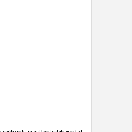
s enables us to prevent fraud and abuse so that