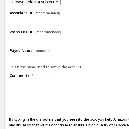
Please select a subject
Associate ID:
(recommended)
Website URL:
(recommended)
Payee Name:
(optional)
This is the name used to set up the account.
Comments:
*
By typing in the characters that you see into the box, you help Amazon
and abuse so that we may continue to ensure a high quality of service t