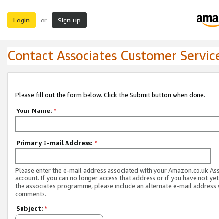
Login
Sign up
or
Contact Associates Customer Servic
Please fill out the form below. Click the Submit button when done.
Your Name:
*
Primary E-mail Address:
*
Please enter the e-mail address associated with your Amazon.co.uk As
account. If you can no longer access that address or if you have not yet
the associates programme, please include an alternate e-mail address 
comments.
Subject:
*