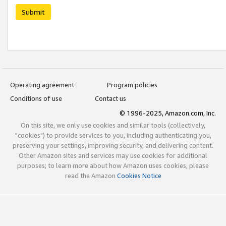
Submit
Operating agreement
Program policies
Conditions of use
Contact us
© 1996-2025, Amazon.com, Inc.
On this site, we only use cookies and similar tools (collectively,
"cookies") to provide services to you, including authenticating you,
preserving your settings, improving security, and delivering content.
Other Amazon sites and services may use cookies for additional
purposes; to learn more about how Amazon uses cookies, please
read the Amazon
Cookies Notice