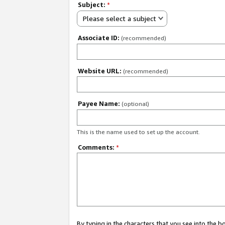
Subject:
*
Please select a subject
Associate ID:
(recommended)
Website URL:
(recommended)
Payee Name:
(optional)
This is the name used to set up the account.
Comments:
*
By typing in the characters that you see into the