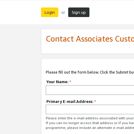
Login
Sign up
or
Contact Associates Cust
Please fill out the form below. Click the Submit b
Your Name:
*
Primary E-mail Address:
*
Please enter the e-mail address associated with yo
If you can no longer access that address or if you ha
programme, please include an alternate e-mail addr