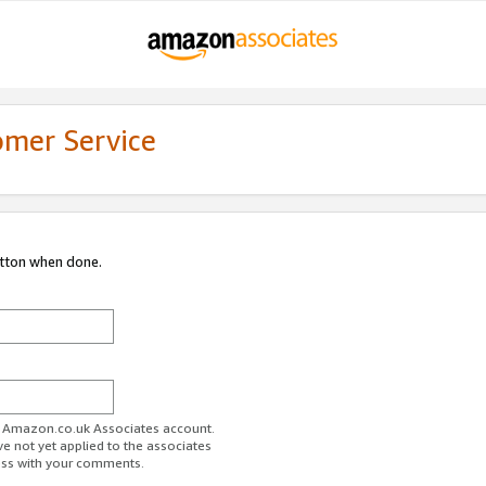
omer Service
utton when done.
ur Amazon.co.uk Associates account.
ve not yet applied to the associates
ess with your comments.