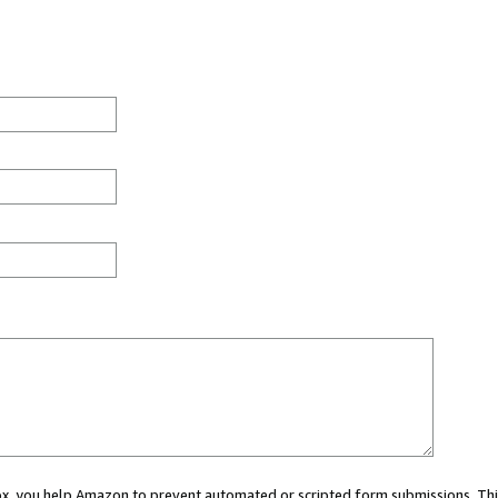
 box, you help Amazon to prevent automated or scripted form submissions. Thi