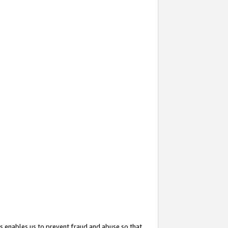
s enables us to prevent fraud and abuse so that