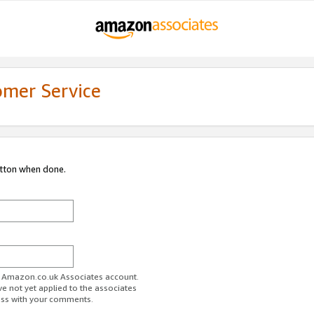
omer Service
utton when done.
ur Amazon.co.uk Associates account.
ve not yet applied to the associates
ess with your comments.