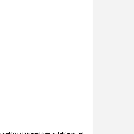
s enables us to prevent fraud and abuse so that