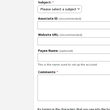
Subject:
*
Please select a subject
Associate ID:
(recommended)
Website URL:
(recommended)
Payee Name:
(optional)
This is the name used to set up the account.
Comments:
*
By typing in the characters that you see into the