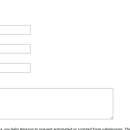
 box, you help Amazon to prevent automated or scripted form submissions. Thi