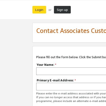
Login
Sign up
or
Contact Associates Cust
Please fill out the form below. Click the Submit b
Your Name:
*
Primary E-mail Address:
*
Please enter the e-mail address associated with yo
If you can no longer access that address or if you ha
programme, please include an alternate e-mail addr