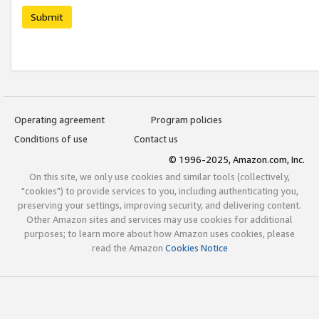
Submit
Operating agreement
Program policies
Conditions of use
Contact us
© 1996-2025, Amazon.com, Inc.
On this site, we only use cookies and similar tools (collectively,
"cookies") to provide services to you, including authenticating you,
preserving your settings, improving security, and delivering content.
Other Amazon sites and services may use cookies for additional
purposes; to learn more about how Amazon uses cookies, please
read the Amazon
Cookies Notice