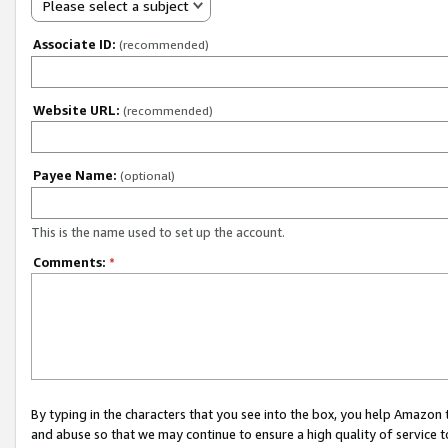
Please select a subject
Associate ID:
(recommended)
Website URL:
(recommended)
Payee Name:
(optional)
This is the name used to set up the account.
Comments:
*
By typing in the characters that you see into the box, you help Amazon
and abuse so that we may continue to ensure a high quality of service t