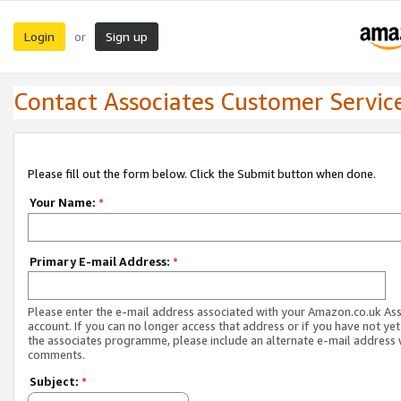
Login
Sign up
or
Contact Associates Customer Servic
Please fill out the form below. Click the Submit button when done.
Your Name:
*
Primary E-mail Address:
*
Please enter the e-mail address associated with your Amazon.co.uk As
account. If you can no longer access that address or if you have not yet
the associates programme, please include an alternate e-mail address 
comments.
Subject:
*