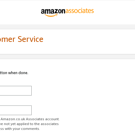
omer Service
utton when done.
ur Amazon.co.uk Associates account.
ve not yet applied to the associates
ess with your comments.