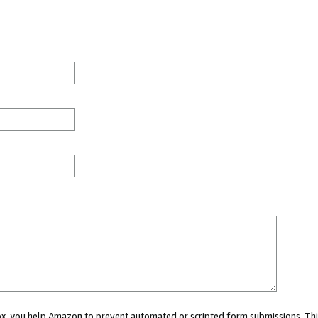
 box, you help Amazon to prevent automated or scripted form submissions. Thi