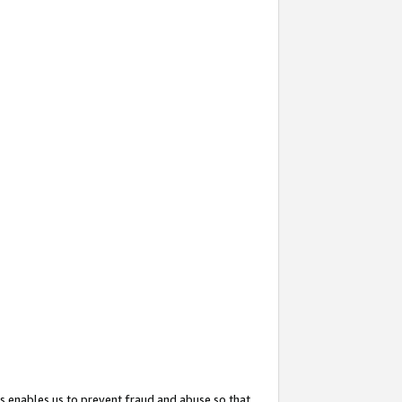
s enables us to prevent fraud and abuse so that