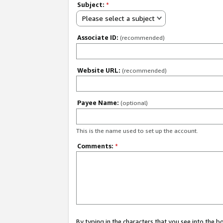
Subject:
*
Please select a subject
Associate ID:
(recommended)
Website URL:
(recommended)
Payee Name:
(optional)
This is the name used to set up the account.
Comments:
*
By typing in the characters that you see into the