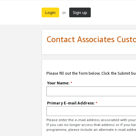
Login
Sign up
or
Contact Associates Cust
Please fill out the form below. Click the Submit b
Your Name:
*
Primary E-mail Address:
*
Please enter the e-mail address associated with yo
If you can no longer access that address or if you ha
programme, please include an alternate e-mail addr