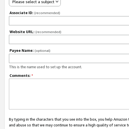
Please select a subject
Associate ID:
(recommended)
Website URL:
(recommended)
Payee Name:
(optional)
This is the name used to set up the account.
Comments:
*
By typing in the characters that you see into the box, you help Amazon
and abuse so that we may continue to ensure a high quality of service t