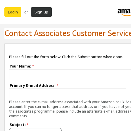
Login
Sign up
or
Contact Associates Customer Servic
Please fill out the form below. Click the Submit button when done.
Your Name:
*
Primary E-mail Address:
*
Please enter the e-mail address associated with your Amazon.co.uk As
account. If you can no longer access that address or if you have not yet
the associates programme, please include an alternate e-mail address 
comments.
Subject:
*