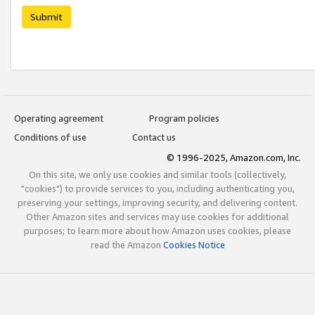
Submit
Operating agreement
Program policies
Conditions of use
Contact us
© 1996-2025, Amazon.com, Inc.
On this site, we only use cookies and similar tools (collectively,
"cookies") to provide services to you, including authenticating you,
preserving your settings, improving security, and delivering content.
Other Amazon sites and services may use cookies for additional
purposes; to learn more about how Amazon uses cookies, please
read the Amazon
Cookies Notice