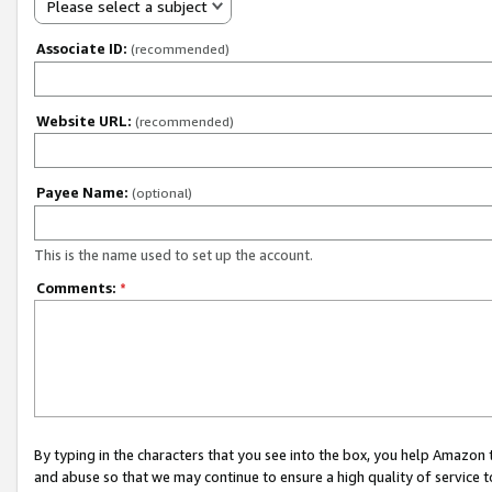
Please select a subject
Associate ID:
(recommended)
Website URL:
(recommended)
Payee Name:
(optional)
This is the name used to set up the account.
Comments:
*
By typing in the characters that you see into the box, you help Amazon
and abuse so that we may continue to ensure a high quality of service t