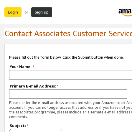
Login
Sign up
or
Contact Associates Customer Servic
Please fill out the form below. Click the Submit button when done.
Your Name:
*
Primary E-mail Address:
*
Please enter the e-mail address associated with your Amazon.co.uk As
account. If you can no longer access that address or if you have not yet
the associates programme, please include an alternate e-mail address 
comments.
Subject:
*