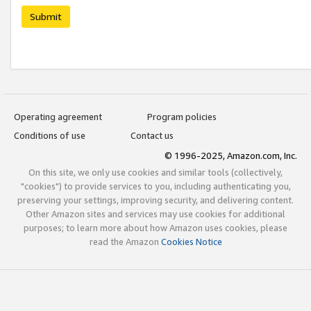
Submit
Operating agreement
Program policies
Conditions of use
Contact us
© 1996-2025, Amazon.com, Inc.
On this site, we only use cookies and similar tools (collectively,
"cookies") to provide services to you, including authenticating you,
preserving your settings, improving security, and delivering content.
Other Amazon sites and services may use cookies for additional
purposes; to learn more about how Amazon uses cookies, please
read the Amazon
Cookies Notice