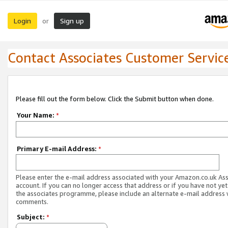
Login
Sign up
or
Contact Associates Customer Servic
Please fill out the form below. Click the Submit button when done.
Your Name:
*
Primary E-mail Address:
*
Please enter the e-mail address associated with your Amazon.co.uk As
account. If you can no longer access that address or if you have not yet
the associates programme, please include an alternate e-mail address 
comments.
Subject:
*