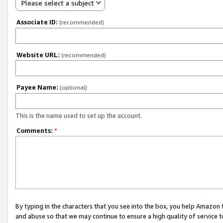
Please select a subject
Associate ID:
(recommended)
Website URL:
(recommended)
Payee Name:
(optional)
This is the name used to set up the account.
Comments:
*
By typing in the characters that you see into the box, you help Amazon
and abuse so that we may continue to ensure a high quality of service t