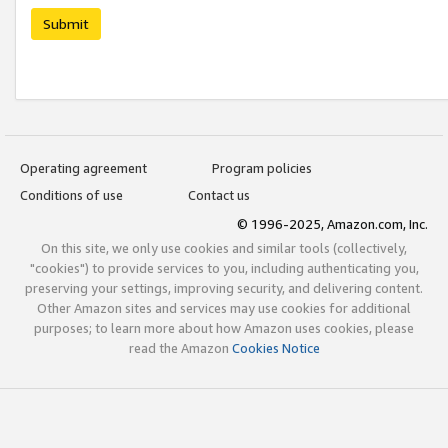
Submit
Operating agreement
Program policies
Conditions of use
Contact us
© 1996-2025, Amazon.com, Inc.
On this site, we only use cookies and similar tools (collectively,
"cookies") to provide services to you, including authenticating you,
preserving your settings, improving security, and delivering content.
Other Amazon sites and services may use cookies for additional
purposes; to learn more about how Amazon uses cookies, please
read the Amazon
Cookies Notice