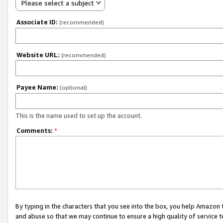
Please select a subject
Associate ID:
(recommended)
Website URL:
(recommended)
Payee Name:
(optional)
This is the name used to set up the account.
Comments:
*
By typing in the characters that you see into the box, you help Amazon
and abuse so that we may continue to ensure a high quality of service t