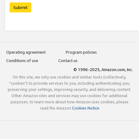
Submit
Operating agreement
Program policies
Conditions of use
Contact us
© 1996-2025, Amazon.com, Inc.
On this site, we only use cookies and similar tools (collectively,
"cookies") to provide services to you, including authenticating you,
preserving your settings, improving security, and delivering content.
Other Amazon sites and services may use cookies for additional
purposes; to learn more about how Amazon uses cookies, please
read the Amazon
Cookies Notice