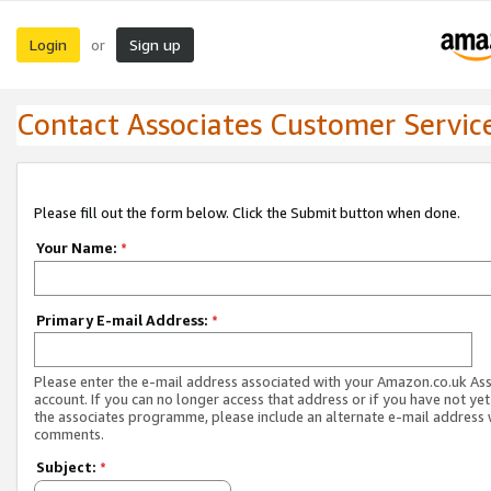
Login
Sign up
or
Contact Associates Customer Servic
Please fill out the form below. Click the Submit button when done.
Your Name:
*
Primary E-mail Address:
*
Please enter the e-mail address associated with your Amazon.co.uk As
account. If you can no longer access that address or if you have not yet
the associates programme, please include an alternate e-mail address 
comments.
Subject:
*