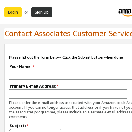
Login
Sign up
or
Contact Associates Customer Servic
Please fill out the form below. Click the Submit button when done.
Your Name:
*
Primary E-mail Address:
*
Please enter the e-mail address associated with your Amazon.co.uk As
account. If you can no longer access that address or if you have not yet
the associates programme, please include an alternate e-mail address 
comments.
Subject:
*