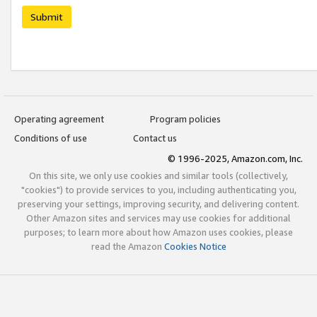
Submit
Operating agreement
Program policies
Conditions of use
Contact us
© 1996-2025, Amazon.com, Inc.
On this site, we only use cookies and similar tools (collectively,
"cookies") to provide services to you, including authenticating you,
preserving your settings, improving security, and delivering content.
Other Amazon sites and services may use cookies for additional
purposes; to learn more about how Amazon uses cookies, please
read the Amazon
Cookies Notice