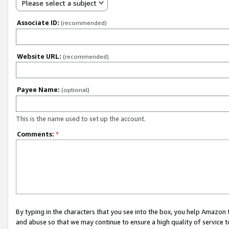
Please select a subject
Associate ID:
(recommended)
Website URL:
(recommended)
Payee Name:
(optional)
This is the name used to set up the account.
Comments:
*
By typing in the characters that you see into the box, you help Amazon
and abuse so that we may continue to ensure a high quality of service t