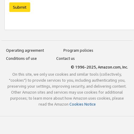
Submit
Operating agreement
Program policies
Conditions of use
Contact us
© 1996-2025, Amazon.com, Inc.
On this site, we only use cookies and similar tools (collectively,
"cookies") to provide services to you, including authenticating you,
preserving your settings, improving security, and delivering content.
Other Amazon sites and services may use cookies for additional
purposes; to learn more about how Amazon uses cookies, please
read the Amazon
Cookies Notice