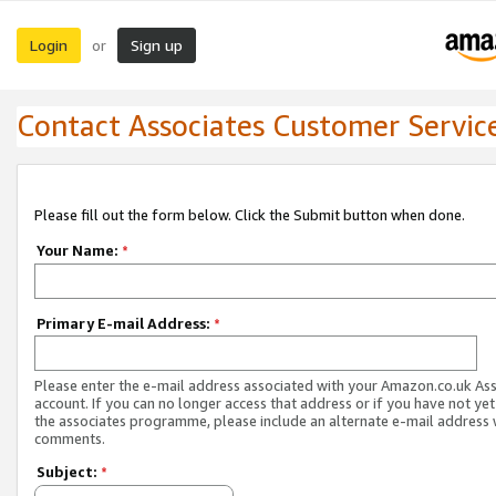
Login
Sign up
or
Contact Associates Customer Servic
Please fill out the form below. Click the Submit button when done.
Your Name:
*
Primary E-mail Address:
*
Please enter the e-mail address associated with your Amazon.co.uk As
account. If you can no longer access that address or if you have not yet
the associates programme, please include an alternate e-mail address 
comments.
Subject:
*