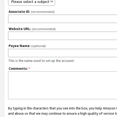
Please select a subject
Associate ID:
(recommended)
Website URL:
(recommended)
Payee Name:
(optional)
This is the name used to set up the account.
Comments:
*
By typing in the characters that you see into the box, you help Amazon
and abuse so that we may continue to ensure a high quality of service t