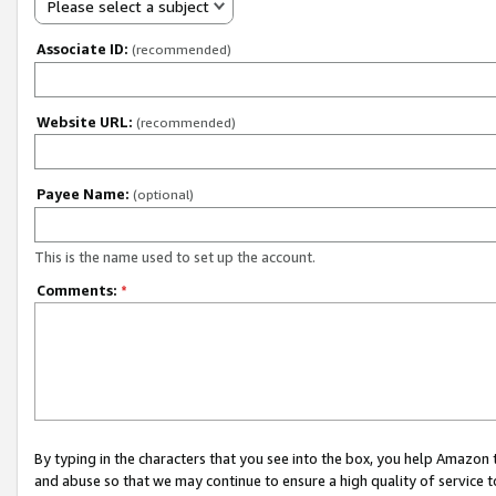
Please select a subject
Associate ID:
(recommended)
Website URL:
(recommended)
Payee Name:
(optional)
This is the name used to set up the account.
Comments:
*
By typing in the characters that you see into the box, you help Amazon
and abuse so that we may continue to ensure a high quality of service t