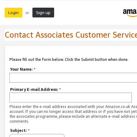
Login
Sign up
or
Contact Associates Customer Servic
Please fill out the form below. Click the Submit button when done.
Your Name:
*
Primary E-mail Address:
*
Please enter the e-mail address associated with your Amazon.co.uk As
account. If you can no longer access that address or if you have not yet
the associates programme, please include an alternate e-mail address 
comments.
Subject:
*