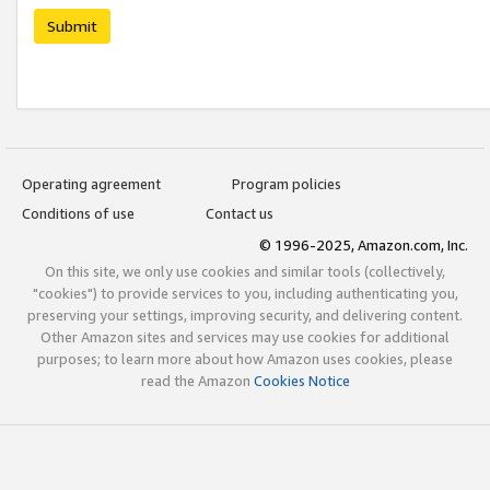
Submit
Operating agreement
Program policies
Conditions of use
Contact us
© 1996-2025, Amazon.com, Inc.
On this site, we only use cookies and similar tools (collectively,
"cookies") to provide services to you, including authenticating you,
preserving your settings, improving security, and delivering content.
Other Amazon sites and services may use cookies for additional
purposes; to learn more about how Amazon uses cookies, please
read the Amazon
Cookies Notice