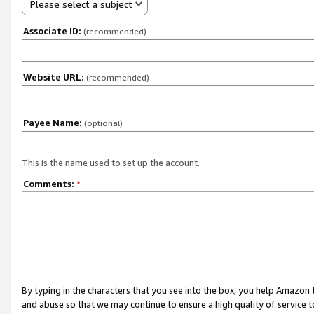
Please select a subject
Associate ID:
(recommended)
Website URL:
(recommended)
Payee Name:
(optional)
This is the name used to set up the account.
Comments:
*
By typing in the characters that you see into the box, you help Amazon
and abuse so that we may continue to ensure a high quality of service t