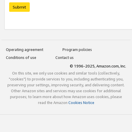
Submit
Operating agreement
Program policies
Conditions of use
Contact us
© 1996-2025, Amazon.com, Inc.
On this site, we only use cookies and similar tools (collectively,
"cookies") to provide services to you, including authenticating you,
preserving your settings, improving security, and delivering content.
Other Amazon sites and services may use cookies for additional
purposes; to learn more about how Amazon uses cookies, please
read the Amazon
Cookies Notice