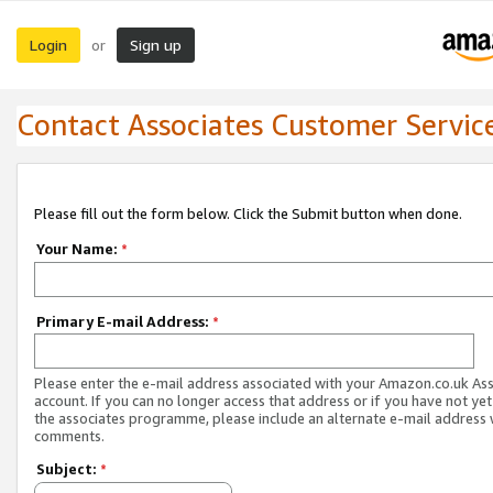
Login
Sign up
or
Contact Associates Customer Servic
Please fill out the form below. Click the Submit button when done.
Your Name:
*
Primary E-mail Address:
*
Please enter the e-mail address associated with your Amazon.co.uk As
account. If you can no longer access that address or if you have not yet
the associates programme, please include an alternate e-mail address 
comments.
Subject:
*