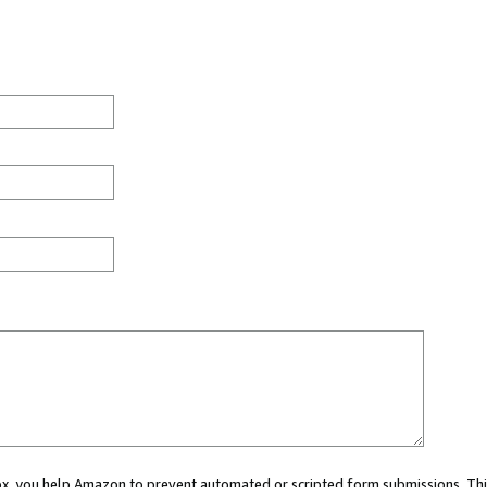
 box, you help Amazon to prevent automated or scripted form submissions. Thi