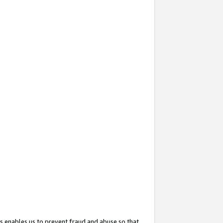
s enables us to prevent fraud and abuse so that