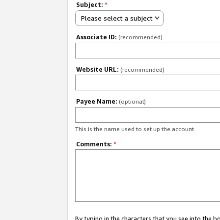
Subject:
*
Please select a subject
Associate ID:
(recommended)
Website URL:
(recommended)
Payee Name:
(optional)
This is the name used to set up the account.
Comments:
*
By typing in the characters that you see into the