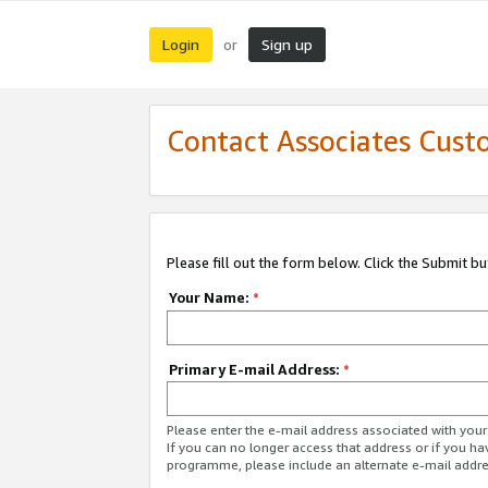
Login
Sign up
or
Contact Associates Cust
Please fill out the form below. Click the Submit b
Your Name:
*
Primary E-mail Address:
*
Please enter the e-mail address associated with yo
If you can no longer access that address or if you ha
programme, please include an alternate e-mail addr