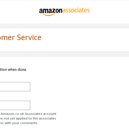
omer Service
utton when done.
ur Amazon.co.uk Associates account.
ve not yet applied to the associates
ess with your comments.