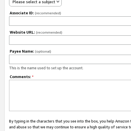
Please select a subject
Associate ID:
(recommended)
Website URL:
(recommended)
Payee Name:
(optional)
This is the name used to set up the account.
Comments:
*
By typing in the characters that you see into the box, you help Amazon
and abuse so that we may continue to ensure a high quality of service t