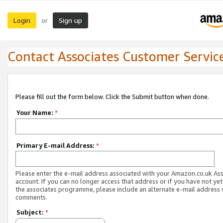
Login
Sign up
or
Contact Associates Customer Servic
Please fill out the form below. Click the Submit button when done.
Your Name:
*
Primary E-mail Address:
*
Please enter the e-mail address associated with your Amazon.co.uk As
account. If you can no longer access that address or if you have not yet
the associates programme, please include an alternate e-mail address 
comments.
Subject:
*