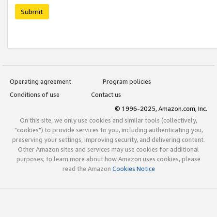
Submit
Operating agreement
Program policies
Conditions of use
Contact us
© 1996-2025, Amazon.com, Inc.
On this site, we only use cookies and similar tools (collectively,
"cookies") to provide services to you, including authenticating you,
preserving your settings, improving security, and delivering content.
Other Amazon sites and services may use cookies for additional
purposes; to learn more about how Amazon uses cookies, please
read the Amazon
Cookies Notice