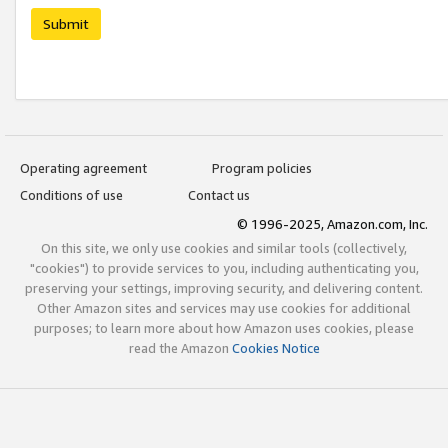
Submit
Operating agreement
Program policies
Conditions of use
Contact us
© 1996-2025, Amazon.com, Inc.
On this site, we only use cookies and similar tools (collectively,
"cookies") to provide services to you, including authenticating you,
preserving your settings, improving security, and delivering content.
Other Amazon sites and services may use cookies for additional
purposes; to learn more about how Amazon uses cookies, please
read the Amazon
Cookies Notice