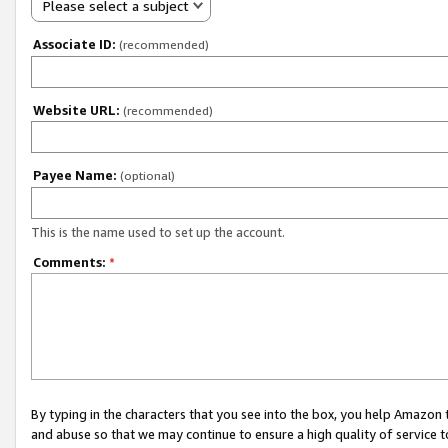
Please select a subject
Associate ID:
(recommended)
Website URL:
(recommended)
Payee Name:
(optional)
This is the name used to set up the account.
Comments:
*
By typing in the characters that you see into the box, you help Amazon
and abuse so that we may continue to ensure a high quality of service t