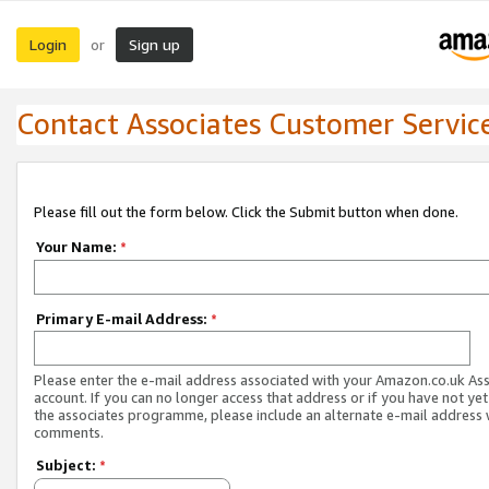
Login
Sign up
or
Contact Associates Customer Servic
Please fill out the form below. Click the Submit button when done.
Your Name:
*
Primary E-mail Address:
*
Please enter the e-mail address associated with your Amazon.co.uk As
account. If you can no longer access that address or if you have not yet
the associates programme, please include an alternate e-mail address 
comments.
Subject:
*