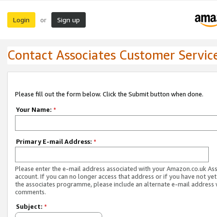
Login
Sign up
or
Contact Associates Customer Servic
Please fill out the form below. Click the Submit button when done.
Your Name:
*
Primary E-mail Address:
*
Please enter the e-mail address associated with your Amazon.co.uk As
account. If you can no longer access that address or if you have not yet
the associates programme, please include an alternate e-mail address 
comments.
Subject:
*