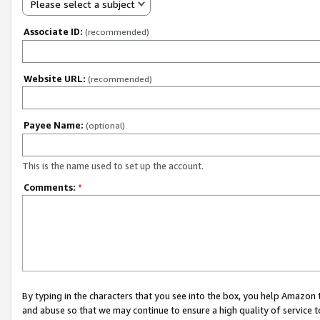
Please select a subject
Associate ID:
(recommended)
Website URL:
(recommended)
Payee Name:
(optional)
This is the name used to set up the account.
Comments:
*
By typing in the characters that you see into the box, you help Amazon
and abuse so that we may continue to ensure a high quality of service t