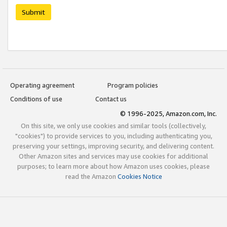
Submit
Operating agreement
Program policies
Conditions of use
Contact us
© 1996-2025, Amazon.com, Inc.
On this site, we only use cookies and similar tools (collectively,
"cookies") to provide services to you, including authenticating you,
preserving your settings, improving security, and delivering content.
Other Amazon sites and services may use cookies for additional
purposes; to learn more about how Amazon uses cookies, please
read the Amazon
Cookies Notice