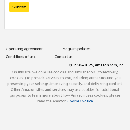
Submit
Operating agreement
Program policies
Conditions of use
Contact us
© 1996-2025, Amazon.com, Inc.
On this site, we only use cookies and similar tools (collectively,
"cookies") to provide services to you, including authenticating you,
preserving your settings, improving security, and delivering content.
Other Amazon sites and services may use cookies for additional
purposes; to learn more about how Amazon uses cookies, please
read the Amazon
Cookies Notice