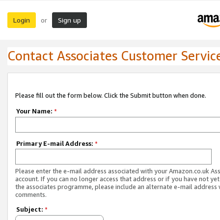
Login
Sign up
or
Contact Associates Customer Servic
Please fill out the form below. Click the Submit button when done.
Your Name:
*
Primary E-mail Address:
*
Please enter the e-mail address associated with your Amazon.co.uk As
account. If you can no longer access that address or if you have not yet
the associates programme, please include an alternate e-mail address 
comments.
Subject:
*