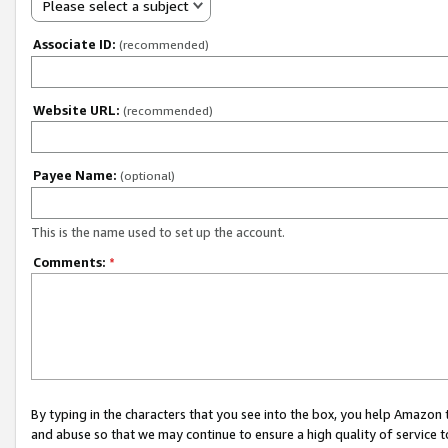
Please select a subject
Associate ID:
(recommended)
Website URL:
(recommended)
Payee Name:
(optional)
This is the name used to set up the account.
Comments:
*
By typing in the characters that you see into the box, you help Amazon
and abuse so that we may continue to ensure a high quality of service t