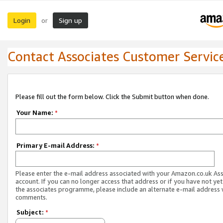
Login
Sign up
or
Contact Associates Customer Servic
Please fill out the form below. Click the Submit button when done.
Your Name:
*
Primary E-mail Address:
*
Please enter the e-mail address associated with your Amazon.co.uk As
account. If you can no longer access that address or if you have not yet
the associates programme, please include an alternate e-mail address 
comments.
Subject:
*