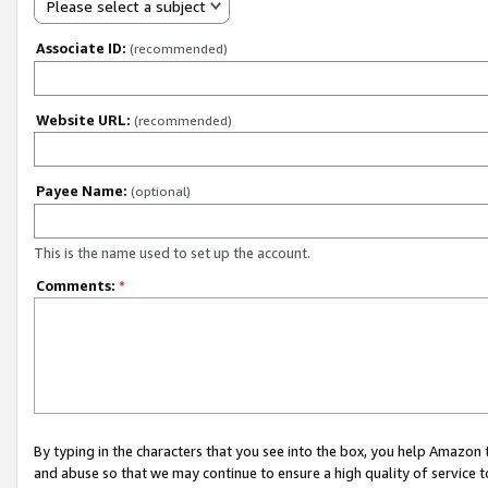
Please select a subject
Associate ID:
(recommended)
Website URL:
(recommended)
Payee Name:
(optional)
This is the name used to set up the account.
Comments:
*
By typing in the characters that you see into the box, you help Amazon
and abuse so that we may continue to ensure a high quality of service t