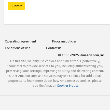
Submit
Operating agreement
Program policies
Conditions of use
Contact us
© 1996-2025, Amazon.com, Inc.
On this site, we only use cookies and similar tools (collectively,
"cookies") to provide services to you, including authenticating you,
preserving your settings, improving security, and delivering content.
Other Amazon sites and services may use cookies for additional
purposes; to learn more about how Amazon uses cookies, please
read the Amazon
Cookies Notice