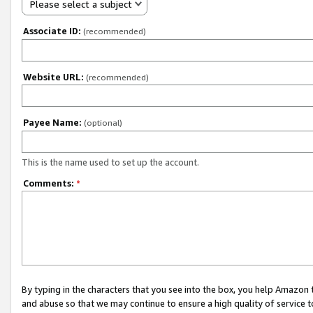
Please select a subject
Associate ID:
(recommended)
Website URL:
(recommended)
Payee Name:
(optional)
This is the name used to set up the account.
Comments:
*
By typing in the characters that you see into the box, you help Amazon
and abuse so that we may continue to ensure a high quality of service t