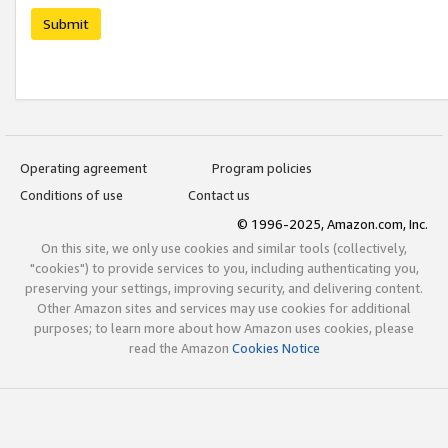
Submit
Operating agreement
Program policies
Conditions of use
Contact us
© 1996-2025, Amazon.com, Inc.
On this site, we only use cookies and similar tools (collectively,
"cookies") to provide services to you, including authenticating you,
preserving your settings, improving security, and delivering content.
Other Amazon sites and services may use cookies for additional
purposes; to learn more about how Amazon uses cookies, please
read the Amazon
Cookies Notice