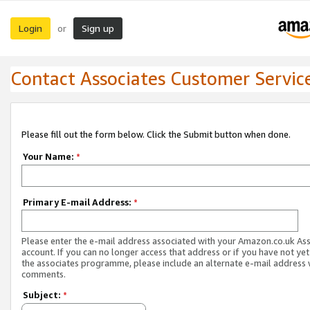
Login
Sign up
or
Contact Associates Customer Servic
Please fill out the form below. Click the Submit button when done.
Your Name:
*
Primary E-mail Address:
*
Please enter the e-mail address associated with your Amazon.co.uk As
account. If you can no longer access that address or if you have not yet
the associates programme, please include an alternate e-mail address 
comments.
Subject:
*