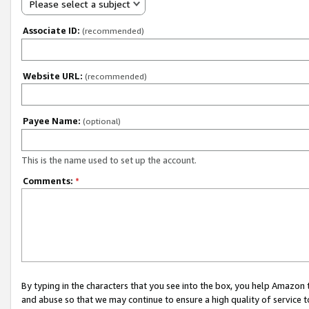
Please select a subject
Associate ID:
(recommended)
Website URL:
(recommended)
Payee Name:
(optional)
This is the name used to set up the account.
Comments:
*
By typing in the characters that you see into the box, you help Amazon
and abuse so that we may continue to ensure a high quality of service t