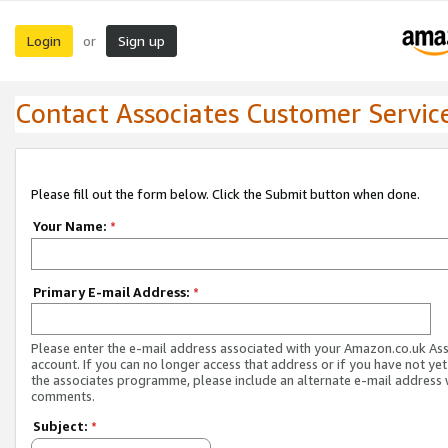
Login
Sign up
or
Contact Associates Customer Servic
Please fill out the form below. Click the Submit button when done.
Your Name:
*
Primary E-mail Address:
*
Please enter the e-mail address associated with your Amazon.co.uk As
account. If you can no longer access that address or if you have not yet
the associates programme, please include an alternate e-mail address 
comments.
Subject:
*