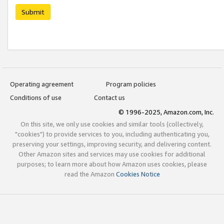
Submit
Operating agreement
Program policies
Conditions of use
Contact us
© 1996-2025, Amazon.com, Inc.
On this site, we only use cookies and similar tools (collectively,
"cookies") to provide services to you, including authenticating you,
preserving your settings, improving security, and delivering content.
Other Amazon sites and services may use cookies for additional
purposes; to learn more about how Amazon uses cookies, please
read the Amazon
Cookies Notice