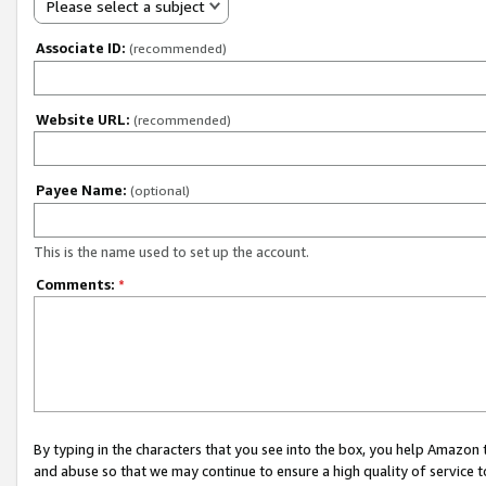
Please select a subject
Associate ID:
(recommended)
Website URL:
(recommended)
Payee Name:
(optional)
This is the name used to set up the account.
Comments:
*
By typing in the characters that you see into the box, you help Amazon
and abuse so that we may continue to ensure a high quality of service t