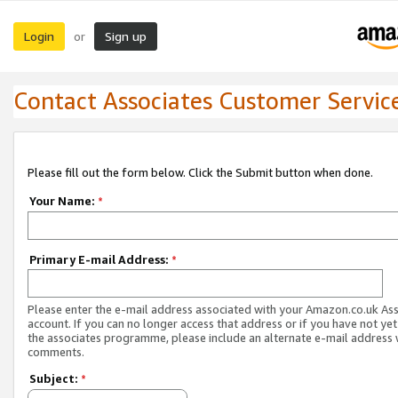
Login
Sign up
or
Contact Associates Customer Servic
Please fill out the form below. Click the Submit button when done.
Your Name:
*
Primary E-mail Address:
*
Please enter the e-mail address associated with your Amazon.co.uk As
account. If you can no longer access that address or if you have not yet
the associates programme, please include an alternate e-mail address 
comments.
Subject:
*