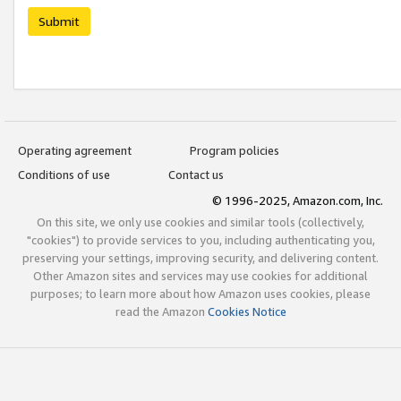
Submit
Operating agreement
Program policies
Conditions of use
Contact us
© 1996-2025, Amazon.com, Inc.
On this site, we only use cookies and similar tools (collectively,
"cookies") to provide services to you, including authenticating you,
preserving your settings, improving security, and delivering content.
Other Amazon sites and services may use cookies for additional
purposes; to learn more about how Amazon uses cookies, please
read the Amazon
Cookies Notice