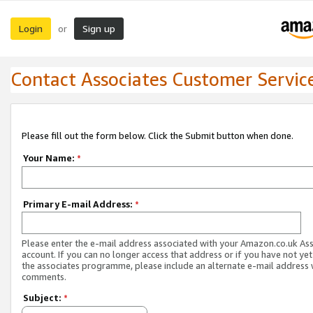
Login
Sign up
or
Contact Associates Customer Servic
Please fill out the form below. Click the Submit button when done.
Your Name:
*
Primary E-mail Address:
*
Please enter the e-mail address associated with your Amazon.co.uk As
account. If you can no longer access that address or if you have not yet
the associates programme, please include an alternate e-mail address 
comments.
Subject:
*