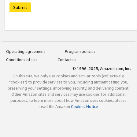
Submit
Operating agreement
Program policies
Conditions of use
Contact us
© 1996-2025, Amazon.com, Inc.
On this site, we only use cookies and similar tools (collectively,
"cookies") to provide services to you, including authenticating you,
preserving your settings, improving security, and delivering content.
Other Amazon sites and services may use cookies for additional
purposes; to learn more about how Amazon uses cookies, please
read the Amazon
Cookies Notice