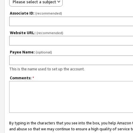
Please select a subject
Associate ID:
(recommended)
Website URL:
(recommended)
Payee Name:
(optional)
This is the name used to set up the account.
Comments:
*
By typing in the characters that you see into the box, you help Amazon
and abuse so that we may continue to ensure a high quality of service t