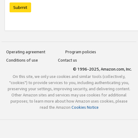
Submit
Operating agreement
Program policies
Conditions of use
Contact us
© 1996-2025, Amazon.com, Inc.
On this site, we only use cookies and similar tools (collectively,
"cookies") to provide services to you, including authenticating you,
preserving your settings, improving security, and delivering content.
Other Amazon sites and services may use cookies for additional
purposes; to learn more about how Amazon uses cookies, please
read the Amazon
Cookies Notice