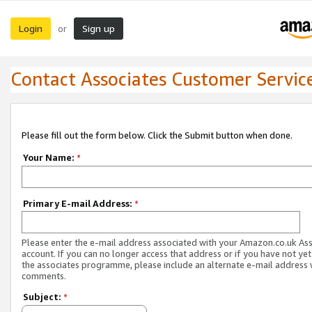
Login
Sign up
or
Contact Associates Customer Servic
Please fill out the form below. Click the Submit button when done.
Your Name:
*
Primary E-mail Address:
*
Please enter the e-mail address associated with your Amazon.co.uk As
account. If you can no longer access that address or if you have not yet
the associates programme, please include an alternate e-mail address 
comments.
Subject:
*