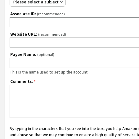
Please select a subject
Associate ID:
(recommended)
Website URL:
(recommended)
Payee Name:
(optional)
This is the name used to set up the account.
Comments:
*
By typing in the characters that you see into the box, you help Amazon
and abuse so that we may continue to ensure a high quality of service t