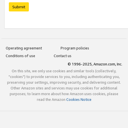
Submit
Operating agreement
Program policies
Conditions of use
Contact us
© 1996-2025, Amazon.com, Inc.
On this site, we only use cookies and similar tools (collectively,
"cookies") to provide services to you, including authenticating you,
preserving your settings, improving security, and delivering content.
Other Amazon sites and services may use cookies for additional
purposes; to learn more about how Amazon uses cookies, please
read the Amazon
Cookies Notice