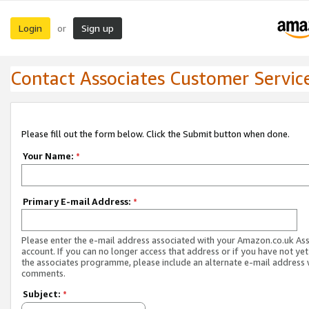
Login
Sign up
or
Contact Associates Customer Servic
Please fill out the form below. Click the Submit button when done.
Your Name:
*
Primary E-mail Address:
*
Please enter the e-mail address associated with your Amazon.co.uk As
account. If you can no longer access that address or if you have not yet
the associates programme, please include an alternate e-mail address 
comments.
Subject:
*