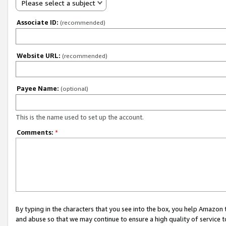
Please select a subject
Associate ID:
(recommended)
Website URL:
(recommended)
Payee Name:
(optional)
This is the name used to set up the account.
Comments:
*
By typing in the characters that you see into the box, you help Amazon
and abuse so that we may continue to ensure a high quality of service t