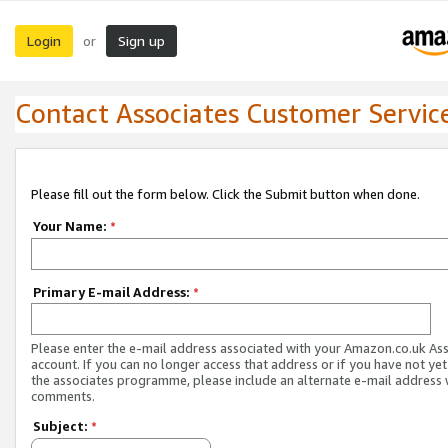
Login
Sign up
or
Contact Associates Customer Servic
Please fill out the form below. Click the Submit button when done.
Your Name:
*
Primary E-mail Address:
*
Please enter the e-mail address associated with your Amazon.co.uk As
account. If you can no longer access that address or if you have not yet
the associates programme, please include an alternate e-mail address 
comments.
Subject:
*