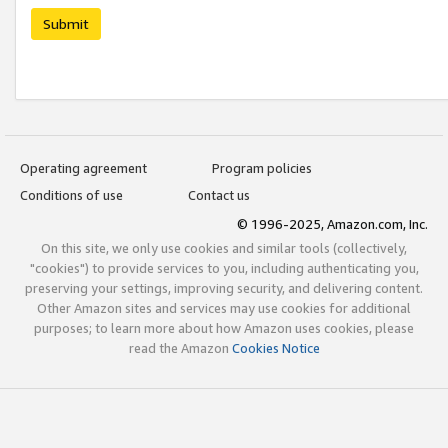
Submit
Operating agreement
Program policies
Conditions of use
Contact us
© 1996-2025, Amazon.com, Inc.
On this site, we only use cookies and similar tools (collectively,
"cookies") to provide services to you, including authenticating you,
preserving your settings, improving security, and delivering content.
Other Amazon sites and services may use cookies for additional
purposes; to learn more about how Amazon uses cookies, please
read the Amazon
Cookies Notice