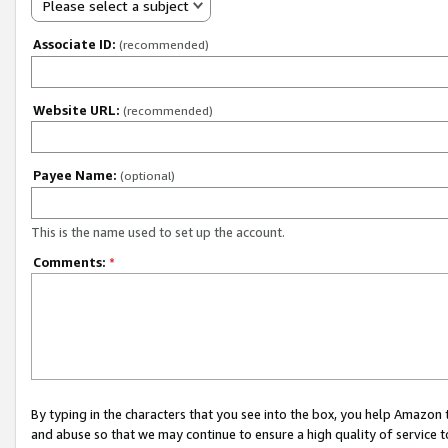
Please select a subject
Associate ID:
(recommended)
Website URL:
(recommended)
Payee Name:
(optional)
This is the name used to set up the account.
Comments:
*
By typing in the characters that you see into the box, you help Amazon
and abuse so that we may continue to ensure a high quality of service t