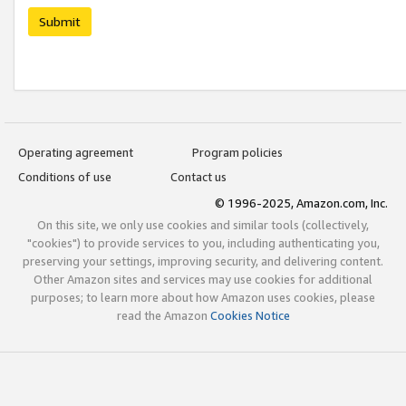
Submit
Operating agreement
Program policies
Conditions of use
Contact us
© 1996-2025, Amazon.com, Inc.
On this site, we only use cookies and similar tools (collectively,
"cookies") to provide services to you, including authenticating you,
preserving your settings, improving security, and delivering content.
Other Amazon sites and services may use cookies for additional
purposes; to learn more about how Amazon uses cookies, please
read the Amazon
Cookies Notice