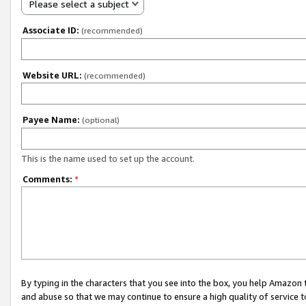
Please select a subject
Associate ID:
(recommended)
Website URL:
(recommended)
Payee Name:
(optional)
This is the name used to set up the account.
Comments:
*
By typing in the characters that you see into the box, you help Amazon
and abuse so that we may continue to ensure a high quality of service t