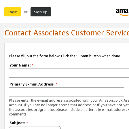
Login
Sign up
or
Contact Associates Customer Servic
Please fill out the form below. Click the Submit button when done.
Your Name:
*
Primary E-mail Address:
*
Please enter the e-mail address associated with your Amazon.co.uk As
account. If you can no longer access that address or if you have not yet
the associates programme, please include an alternate e-mail address 
comments.
Subject:
*