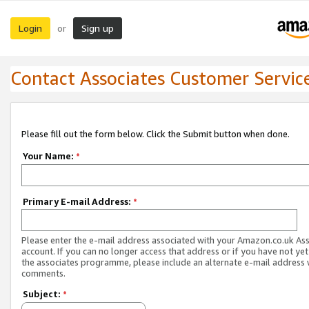
Login
Sign up
or
Contact Associates Customer Servic
Please fill out the form below. Click the Submit button when done.
Your Name:
*
Primary E-mail Address:
*
Please enter the e-mail address associated with your Amazon.co.uk As
account. If you can no longer access that address or if you have not yet
the associates programme, please include an alternate e-mail address 
comments.
Subject:
*