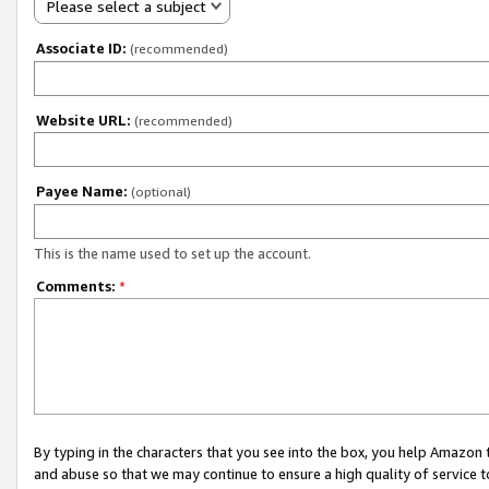
Please select a subject
Associate ID:
(recommended)
Website URL:
(recommended)
Payee Name:
(optional)
This is the name used to set up the account.
Comments:
*
By typing in the characters that you see into the box, you help Amazon
and abuse so that we may continue to ensure a high quality of service t