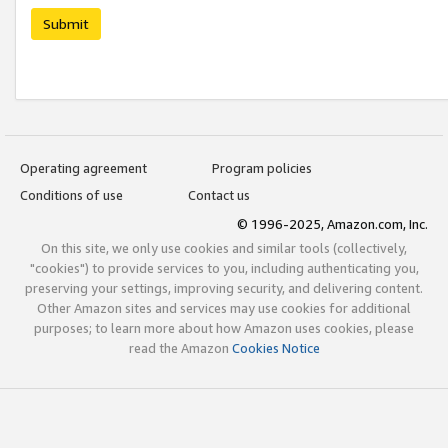
Submit
Operating agreement
Program policies
Conditions of use
Contact us
© 1996-2025, Amazon.com, Inc.
On this site, we only use cookies and similar tools (collectively,
"cookies") to provide services to you, including authenticating you,
preserving your settings, improving security, and delivering content.
Other Amazon sites and services may use cookies for additional
purposes; to learn more about how Amazon uses cookies, please
read the Amazon
Cookies Notice