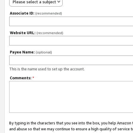
Please select a subject
Associate ID:
(recommended)
Website URL:
(recommended)
Payee Name:
(optional)
This is the name used to set up the account.
Comments:
*
By typing in the characters that you see into the box, you help Amazon
and abuse so that we may continue to ensure a high quality of service t