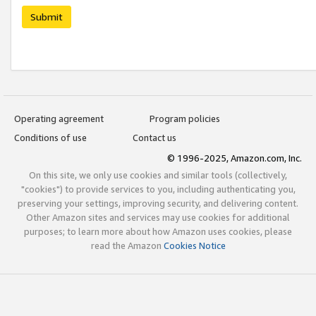
Submit
Operating agreement
Program policies
Conditions of use
Contact us
© 1996-2025, Amazon.com, Inc.
On this site, we only use cookies and similar tools (collectively,
"cookies") to provide services to you, including authenticating you,
preserving your settings, improving security, and delivering content.
Other Amazon sites and services may use cookies for additional
purposes; to learn more about how Amazon uses cookies, please
read the Amazon
Cookies Notice