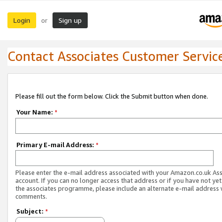
Login
Sign up
or
Contact Associates Customer Servic
Please fill out the form below. Click the Submit button when done.
Your Name:
*
Primary E-mail Address:
*
Please enter the e-mail address associated with your Amazon.co.uk As
account. If you can no longer access that address or if you have not yet
the associates programme, please include an alternate e-mail address 
comments.
Subject:
*