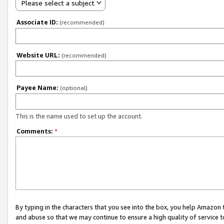
Please select a subject
Associate ID:
(recommended)
Website URL:
(recommended)
Payee Name:
(optional)
This is the name used to set up the account.
Comments:
*
By typing in the characters that you see into the box, you help Amazon
and abuse so that we may continue to ensure a high quality of service t