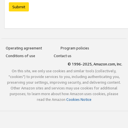
Submit
Operating agreement
Program policies
Conditions of use
Contact us
© 1996-2025, Amazon.com, Inc.
On this site, we only use cookies and similar tools (collectively,
"cookies") to provide services to you, including authenticating you,
preserving your settings, improving security, and delivering content.
Other Amazon sites and services may use cookies for additional
purposes; to learn more about how Amazon uses cookies, please
read the Amazon
Cookies Notice