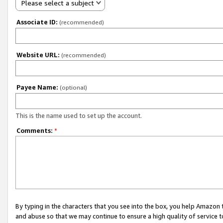
Please select a subject
Associate ID:
(recommended)
Website URL:
(recommended)
Payee Name:
(optional)
This is the name used to set up the account.
Comments:
*
By typing in the characters that you see into the box, you help Amazon
and abuse so that we may continue to ensure a high quality of service t