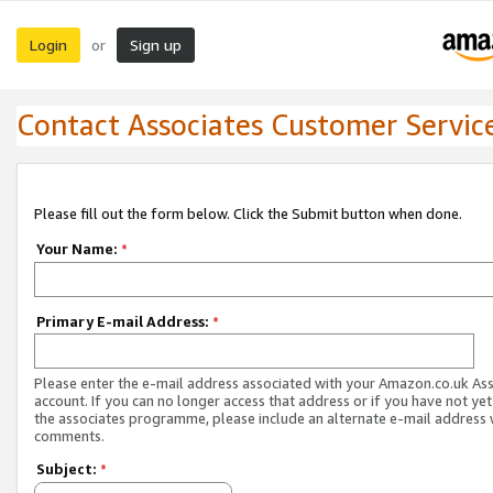
Login
Sign up
or
Contact Associates Customer Servic
Please fill out the form below. Click the Submit button when done.
Your Name:
*
Primary E-mail Address:
*
Please enter the e-mail address associated with your Amazon.co.uk As
account. If you can no longer access that address or if you have not yet
the associates programme, please include an alternate e-mail address 
comments.
Subject:
*