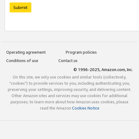
Submit
Operating agreement
Program policies
Conditions of use
Contact us
© 1996-2025, Amazon.com, Inc.
On this site, we only use cookies and similar tools (collectively,
"cookies") to provide services to you, including authenticating you,
preserving your settings, improving security, and delivering content.
Other Amazon sites and services may use cookies for additional
purposes; to learn more about how Amazon uses cookies, please
read the Amazon
Cookies Notice