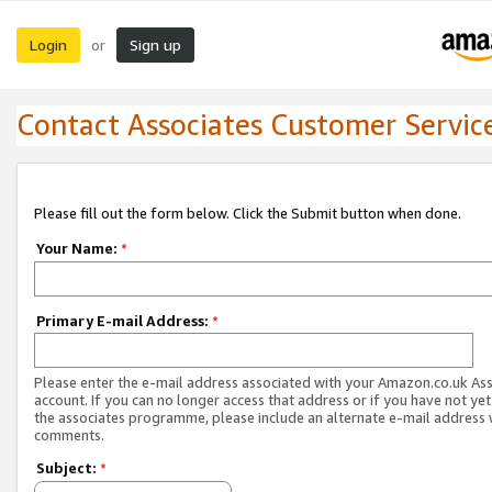
Login
Sign up
or
Contact Associates Customer Servic
Please fill out the form below. Click the Submit button when done.
Your Name:
*
Primary E-mail Address:
*
Please enter the e-mail address associated with your Amazon.co.uk As
account. If you can no longer access that address or if you have not yet
the associates programme, please include an alternate e-mail address 
comments.
Subject:
*