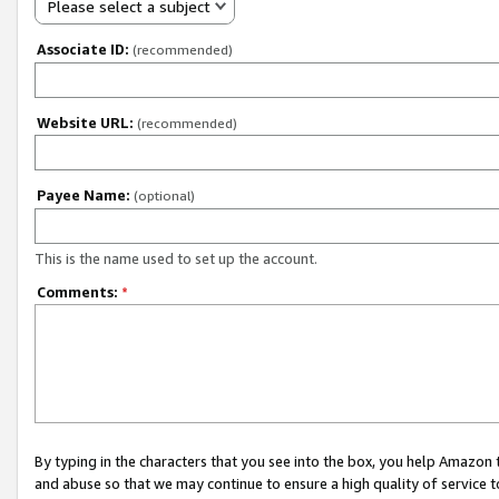
Please select a subject
Associate ID:
(recommended)
Website URL:
(recommended)
Payee Name:
(optional)
This is the name used to set up the account.
Comments:
*
By typing in the characters that you see into the box, you help Amazon
and abuse so that we may continue to ensure a high quality of service t