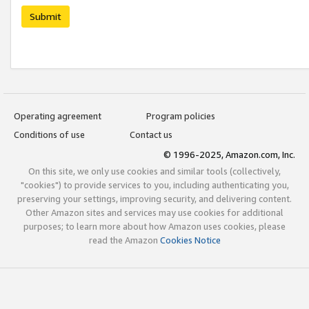
Submit
Operating agreement
Program policies
Conditions of use
Contact us
© 1996-2025, Amazon.com, Inc.
On this site, we only use cookies and similar tools (collectively,
"cookies") to provide services to you, including authenticating you,
preserving your settings, improving security, and delivering content.
Other Amazon sites and services may use cookies for additional
purposes; to learn more about how Amazon uses cookies, please
read the Amazon
Cookies Notice