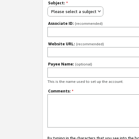
Subject:
*
Please select a subject
Associate ID:
(recommended)
Website URL:
(recommended)
Payee Name:
(optional)
This is the name used to set up the account.
Comments:
*
By typing in the characters that you see into the