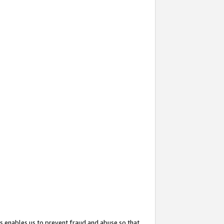
s enables us to prevent fraud and abuse so that