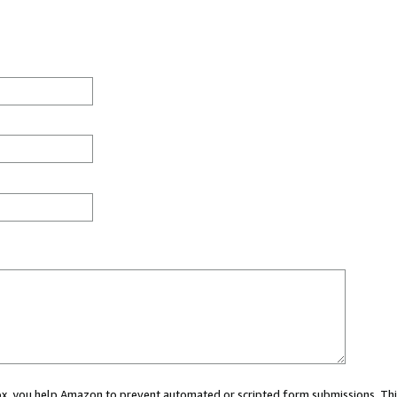
 box, you help Amazon to prevent automated or scripted form submissions. Thi