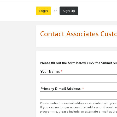
Login
Sign up
or
Contact Associates Cust
Please fill out the form below. Click the Submit b
Your Name:
*
Primary E-mail Address:
*
Please enter the e-mail address associated with yo
If you can no longer access that address or if you ha
programme, please include an alternate e-mail addr