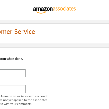
omer Service
utton when done.
ur Amazon.co.uk Associates account.
ve not yet applied to the associates
ess with your comments.