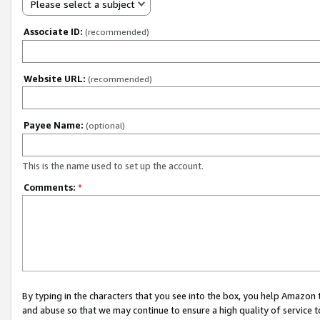
Please select a subject
Associate ID:
(recommended)
Website URL:
(recommended)
Payee Name:
(optional)
This is the name used to set up the account.
Comments:
*
By typing in the characters that you see into the box, you help Amazon
and abuse so that we may continue to ensure a high quality of service t