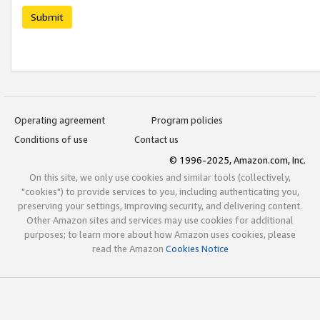
Submit
Operating agreement
Program policies
Conditions of use
Contact us
© 1996-2025, Amazon.com, Inc.
On this site, we only use cookies and similar tools (collectively,
"cookies") to provide services to you, including authenticating you,
preserving your settings, improving security, and delivering content.
Other Amazon sites and services may use cookies for additional
purposes; to learn more about how Amazon uses cookies, please
read the Amazon
Cookies Notice