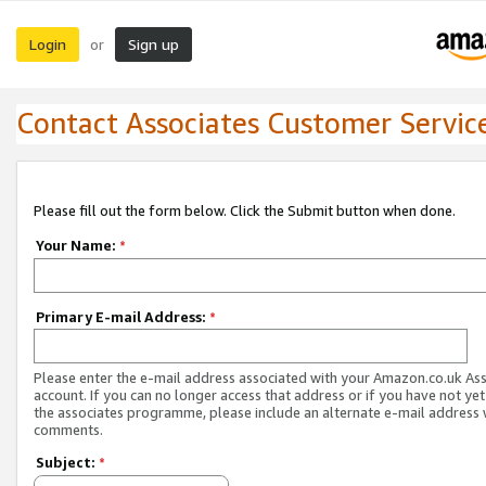
Login
Sign up
or
Contact Associates Customer Servic
Please fill out the form below. Click the Submit button when done.
Your Name:
*
Primary E-mail Address:
*
Please enter the e-mail address associated with your Amazon.co.uk As
account. If you can no longer access that address or if you have not yet
the associates programme, please include an alternate e-mail address 
comments.
Subject:
*