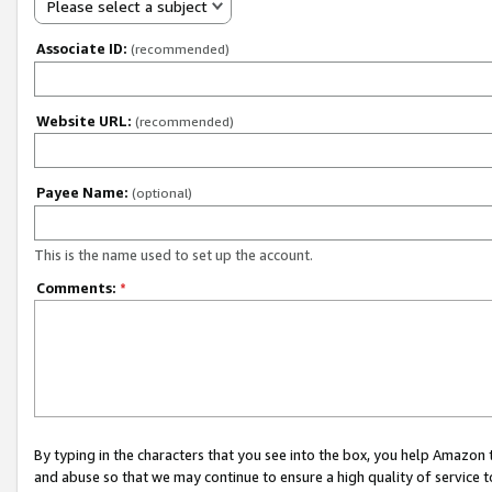
Please select a subject
Associate ID:
(recommended)
Website URL:
(recommended)
Payee Name:
(optional)
This is the name used to set up the account.
Comments:
*
By typing in the characters that you see into the box, you help Amazon
and abuse so that we may continue to ensure a high quality of service t