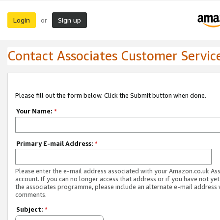
Login
Sign up
or
Contact Associates Customer Servic
Please fill out the form below. Click the Submit button when done.
Your Name:
*
Primary E-mail Address:
*
Please enter the e-mail address associated with your Amazon.co.uk As
account. If you can no longer access that address or if you have not yet
the associates programme, please include an alternate e-mail address 
comments.
Subject:
*