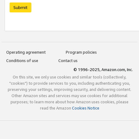
Submit
Operating agreement
Program policies
Conditions of use
Contact us
© 1996-2025, Amazon.com, Inc.
On this site, we only use cookies and similar tools (collectively,
"cookies") to provide services to you, including authenticating you,
preserving your settings, improving security, and delivering content.
Other Amazon sites and services may use cookies for additional
purposes; to learn more about how Amazon uses cookies, please
read the Amazon
Cookies Notice