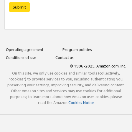
Submit
Operating agreement
Program policies
Conditions of use
Contact us
© 1996-2025, Amazon.com, Inc.
On this site, we only use cookies and similar tools (collectively,
"cookies") to provide services to you, including authenticating you,
preserving your settings, improving security, and delivering content.
Other Amazon sites and services may use cookies for additional
purposes; to learn more about how Amazon uses cookies, please
read the Amazon
Cookies Notice