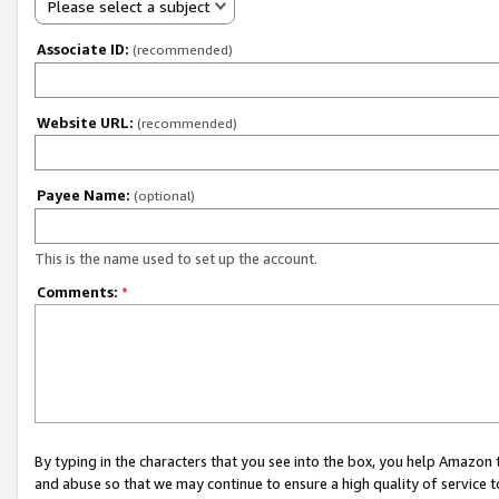
Please select a subject
Associate ID:
(recommended)
Website URL:
(recommended)
Payee Name:
(optional)
This is the name used to set up the account.
Comments:
*
By typing in the characters that you see into the box, you help Amazon
and abuse so that we may continue to ensure a high quality of service t