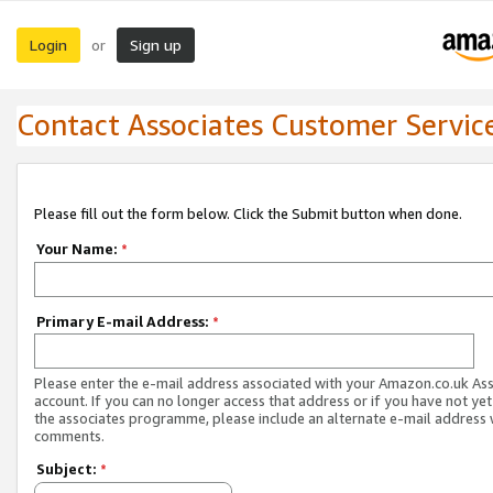
Login
Sign up
or
Contact Associates Customer Servic
Please fill out the form below. Click the Submit button when done.
Your Name:
*
Primary E-mail Address:
*
Please enter the e-mail address associated with your Amazon.co.uk As
account. If you can no longer access that address or if you have not yet
the associates programme, please include an alternate e-mail address 
comments.
Subject:
*