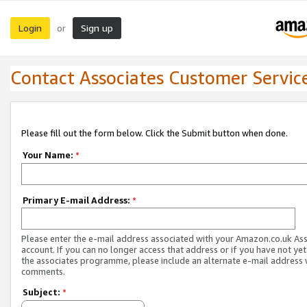
Login
Sign up
or
Contact Associates Customer Servic
Please fill out the form below. Click the Submit button when done.
Your Name:
*
Primary E-mail Address:
*
Please enter the e-mail address associated with your Amazon.co.uk As
account. If you can no longer access that address or if you have not yet
the associates programme, please include an alternate e-mail address 
comments.
Subject:
*