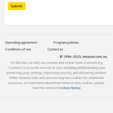
Submit
Operating agreement
Program policies
Conditions of use
Contact us
© 1996-2025, Amazon.com, Inc.
On this site, we only use cookies and similar tools (collectively,
"cookies") to provide services to you, including authenticating you,
preserving your settings, improving security, and delivering content.
Other Amazon sites and services may use cookies for additional
purposes; to learn more about how Amazon uses cookies, please
read the Amazon
Cookies Notice