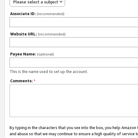
Please select a subject
Associate ID:
(recommended)
Website URL:
(recommended)
Payee Name:
(optional)
This is the name used to set up the account.
Comments:
*
By typing in the characters that you see into the box, you help Amazon
and abuse so that we may continue to ensure a high quality of service t