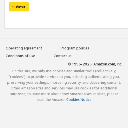
Submit
Operating agreement
Program policies
Conditions of use
Contact us
© 1996-2025, Amazon.com, Inc.
On this site, we only use cookies and similar tools (collectively,
"cookies") to provide services to you, including authenticating you,
preserving your settings, improving security, and delivering content.
Other Amazon sites and services may use cookies for additional
purposes; to learn more about how Amazon uses cookies, please
read the Amazon
Cookies Notice