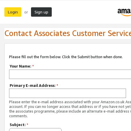
Login
Sign up
or
Contact Associates Customer Servic
Please fill out the form below. Click the Submit button when done.
Your Name:
*
Primary E-mail Address:
*
Please enter the e-mail address associated with your Amazon.co.uk As
account. If you can no longer access that address or if you have not yet
the associates programme, please include an alternate e-mail address 
comments.
Subject:
*