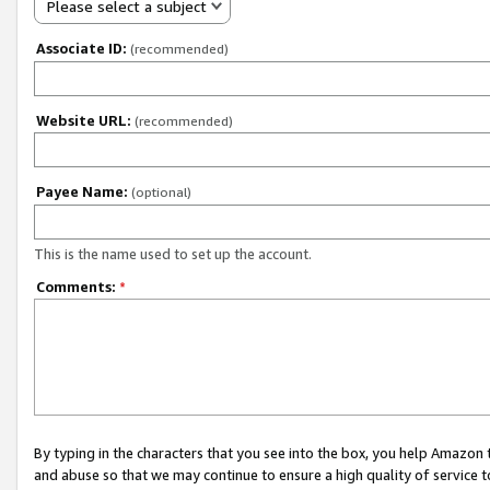
Please select a subject
Associate ID:
(recommended)
Website URL:
(recommended)
Payee Name:
(optional)
This is the name used to set up the account.
Comments:
*
By typing in the characters that you see into the box, you help Amazon
and abuse so that we may continue to ensure a high quality of service t