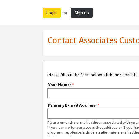
Login
Sign up
or
Contact Associates Cust
Please fill out the form below. Click the Submit b
Your Name:
*
Primary E-mail Address:
*
Please enter the e-mail address associated with yo
If you can no longer access that address or if you ha
programme, please include an alternate e-mail addr