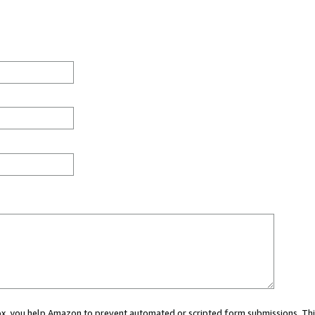
 box, you help Amazon to prevent automated or scripted form submissions. Thi