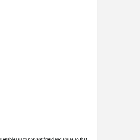
s enables us to prevent fraud and abuse so that