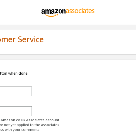
omer Service
utton when done.
ur Amazon.co.uk Associates account.
ve not yet applied to the associates
ess with your comments.