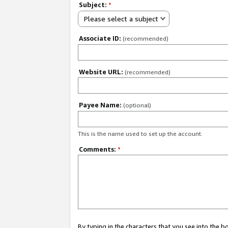
Subject:
*
Please select a subject
Associate ID:
(recommended)
Website URL:
(recommended)
Payee Name:
(optional)
This is the name used to set up the account.
Comments:
*
By typing in the characters that you see into the