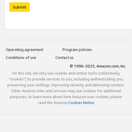
Submit
Operating agreement
Program policies
Conditions of use
Contact us
© 1996-2025, Amazon.com, Inc.
On this site, we only use cookies and similar tools (collectively,
"cookies") to provide services to you, including authenticating you,
preserving your settings, improving security, and delivering content.
Other Amazon sites and services may use cookies for additional
purposes; to learn more about how Amazon uses cookies, please
read the Amazon
Cookies Notice