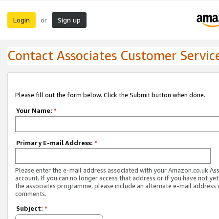
Login
Sign up
or
Contact Associates Customer Servic
Please fill out the form below. Click the Submit button when done.
Your Name:
*
Primary E-mail Address:
*
Please enter the e-mail address associated with your Amazon.co.uk As
account. If you can no longer access that address or if you have not yet
the associates programme, please include an alternate e-mail address 
comments.
Subject:
*