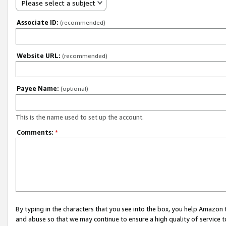
Please select a subject
Associate ID:
(recommended)
Website URL:
(recommended)
Payee Name:
(optional)
This is the name used to set up the account.
Comments:
*
By typing in the characters that you see into the box, you help Amazon
and abuse so that we may continue to ensure a high quality of service t