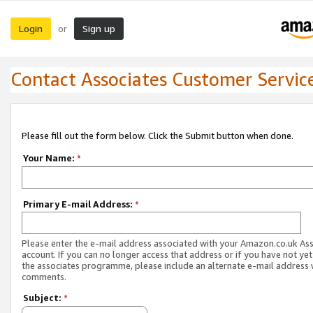
Login
Sign up
or
Contact Associates Customer Servic
Please fill out the form below. Click the Submit button when done.
Your Name:
*
Primary E-mail Address:
*
Please enter the e-mail address associated with your Amazon.co.uk As
account. If you can no longer access that address or if you have not yet
the associates programme, please include an alternate e-mail address 
comments.
Subject:
*