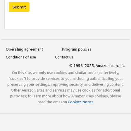
Submit
Operating agreement
Program policies
Conditions of use
Contact us
© 1996-2025, Amazon.com, Inc.
On this site, we only use cookies and similar tools (collectively,
"cookies") to provide services to you, including authenticating you,
preserving your settings, improving security, and delivering content.
Other Amazon sites and services may use cookies for additional
purposes; to learn more about how Amazon uses cookies, please
read the Amazon
Cookies Notice