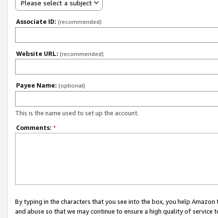
Please select a subject
Associate ID:
(recommended)
Website URL:
(recommended)
Payee Name:
(optional)
This is the name used to set up the account.
Comments:
*
By typing in the characters that you see into the box, you help Amazon
and abuse so that we may continue to ensure a high quality of service t