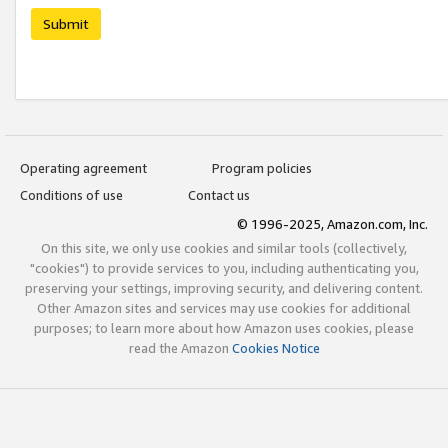
Submit
Operating agreement
Program policies
Conditions of use
Contact us
© 1996-2025, Amazon.com, Inc.
On this site, we only use cookies and similar tools (collectively,
"cookies") to provide services to you, including authenticating you,
preserving your settings, improving security, and delivering content.
Other Amazon sites and services may use cookies for additional
purposes; to learn more about how Amazon uses cookies, please
read the Amazon
Cookies Notice