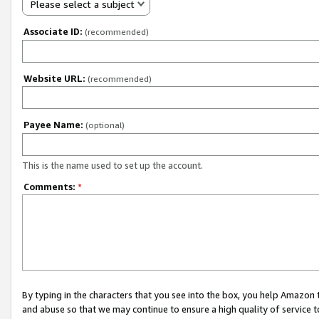
Please select a subject
Associate ID:
(recommended)
Website URL:
(recommended)
Payee Name:
(optional)
This is the name used to set up the account.
Comments:
*
By typing in the characters that you see into the box, you help Amazon
and abuse so that we may continue to ensure a high quality of service t