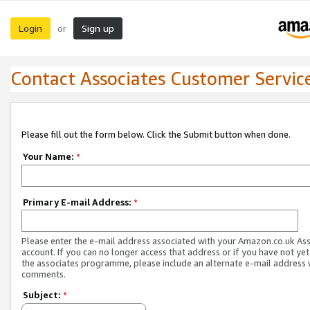
Login
Sign up
or
Contact Associates Customer Servic
Please fill out the form below. Click the Submit button when done.
Your Name:
*
Primary E-mail Address:
*
Please enter the e-mail address associated with your Amazon.co.uk As
account. If you can no longer access that address or if you have not yet
the associates programme, please include an alternate e-mail address 
comments.
Subject:
*