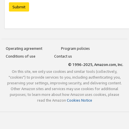
Submit
Operating agreement
Program policies
Conditions of use
Contact us
© 1996-2025, Amazon.com, Inc.
On this site, we only use cookies and similar tools (collectively,
"cookies") to provide services to you, including authenticating you,
preserving your settings, improving security, and delivering content.
Other Amazon sites and services may use cookies for additional
purposes; to learn more about how Amazon uses cookies, please
read the Amazon
Cookies Notice