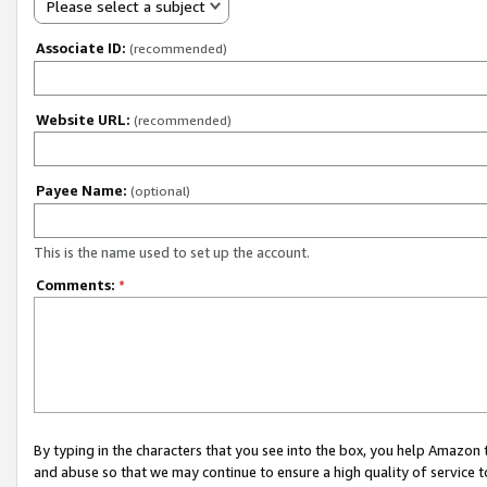
Please select a subject
Associate ID:
(recommended)
Website URL:
(recommended)
Payee Name:
(optional)
This is the name used to set up the account.
Comments:
*
By typing in the characters that you see into the box, you help Amazon
and abuse so that we may continue to ensure a high quality of service t