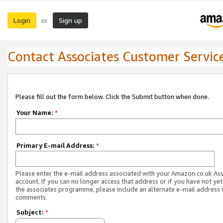
Login
Sign up
or
Contact Associates Customer Servic
Please fill out the form below. Click the Submit button when done.
Your Name:
*
Primary E-mail Address:
*
Please enter the e-mail address associated with your Amazon.co.uk As
account. If you can no longer access that address or if you have not yet
the associates programme, please include an alternate e-mail address 
comments.
Subject:
*