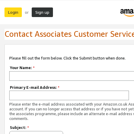
Login
Sign up
or
Contact Associates Customer Servic
Please fill out the form below. Click the Submit button when done.
Your Name:
*
Primary E-mail Address:
*
Please enter the e-mail address associated with your Amazon.co.uk As
account. If you can no longer access that address or if you have not yet
the associates programme, please include an alternate e-mail address 
comments.
Subject:
*