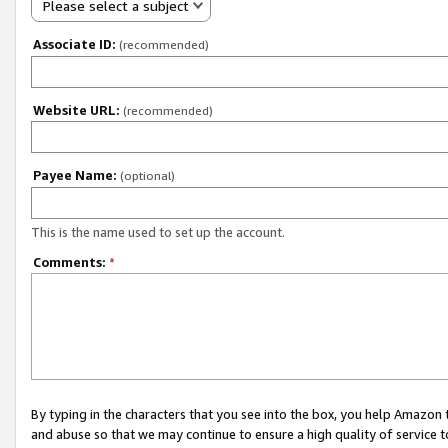
Please select a subject
Associate ID:
(recommended)
Website URL:
(recommended)
Payee Name:
(optional)
This is the name used to set up the account.
Comments:
*
By typing in the characters that you see into the box, you help Amazon
and abuse so that we may continue to ensure a high quality of service t