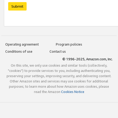
Submit
Operating agreement
Program policies
Conditions of use
Contact us
© 1996-2025, Amazon.com, Inc.
On this site, we only use cookies and similar tools (collectively,
"cookies") to provide services to you, including authenticating you,
preserving your settings, improving security, and delivering content.
Other Amazon sites and services may use cookies for additional
purposes; to learn more about how Amazon uses cookies, please
read the Amazon
Cookies Notice