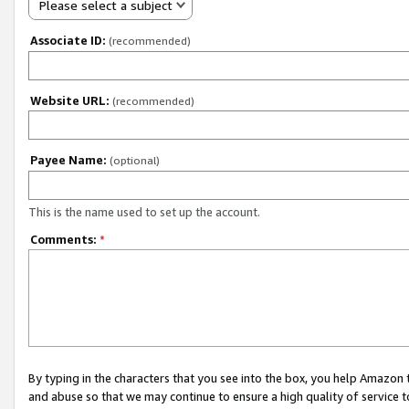
Please select a subject
Associate ID:
(recommended)
Website URL:
(recommended)
Payee Name:
(optional)
This is the name used to set up the account.
Comments:
*
By typing in the characters that you see into the box, you help Amazon
and abuse so that we may continue to ensure a high quality of service t