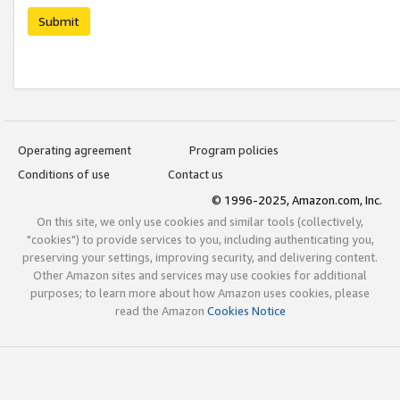
Submit
Operating agreement
Program policies
Conditions of use
Contact us
© 1996-2025, Amazon.com, Inc.
On this site, we only use cookies and similar tools (collectively,
"cookies") to provide services to you, including authenticating you,
preserving your settings, improving security, and delivering content.
Other Amazon sites and services may use cookies for additional
purposes; to learn more about how Amazon uses cookies, please
read the Amazon
Cookies Notice