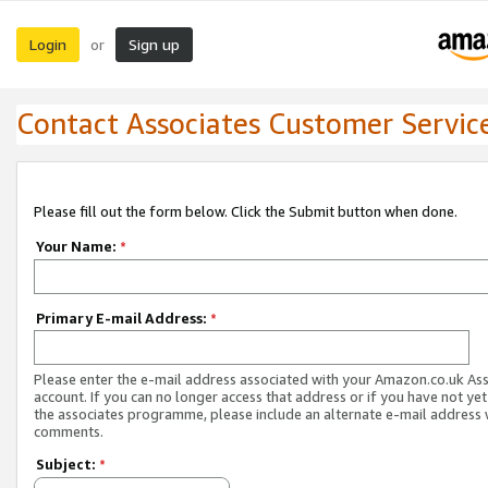
Login
Sign up
or
Contact Associates Customer Servic
Please fill out the form below. Click the Submit button when done.
Your Name:
*
Primary E-mail Address:
*
Please enter the e-mail address associated with your Amazon.co.uk As
account. If you can no longer access that address or if you have not yet
the associates programme, please include an alternate e-mail address 
comments.
Subject:
*