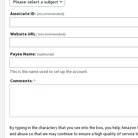
Please select a subject
Associate ID:
(recommended)
Website URL:
(recommended)
Payee Name:
(optional)
This is the name used to set up the account.
Comments:
*
By typing in the characters that you see into the box, you help Amazon
and abuse so that we may continue to ensure a high quality of service t