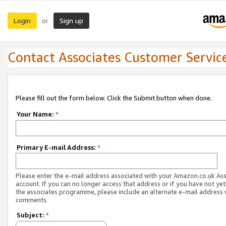
Login
Sign up
or
Contact Associates Customer Servic
Please fill out the form below. Click the Submit button when done.
Your Name:
*
Primary E-mail Address:
*
Please enter the e-mail address associated with your Amazon.co.uk As
account. If you can no longer access that address or if you have not yet
the associates programme, please include an alternate e-mail address 
comments.
Subject:
*