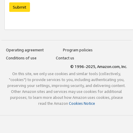
Submit
Operating agreement
Program policies
Conditions of use
Contact us
© 1996-2025, Amazon.com, Inc.
On this site, we only use cookies and similar tools (collectively,
"cookies") to provide services to you, including authenticating you,
preserving your settings, improving security, and delivering content.
Other Amazon sites and services may use cookies for additional
purposes; to learn more about how Amazon uses cookies, please
read the Amazon
Cookies Notice